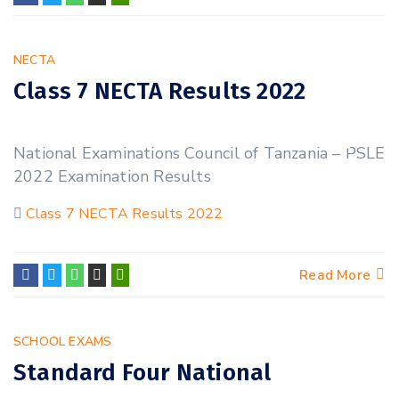
NECTA
Class 7 NECTA Results 2022
23
National Examinations Council of Tanzania – PSLE
NOV
2022 Examination Results
Class 7 NECTA Results 2022
Read More
SCHOOL EXAMS
Standard Four National