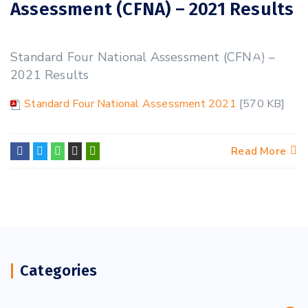
Assessment (CFNA) – 2021 Results
31
Standard Four National Assessment (CFNA) –
OCT
2021 Results
Standard Four National Assessment 2021
[570 KB]
Read More
Categories