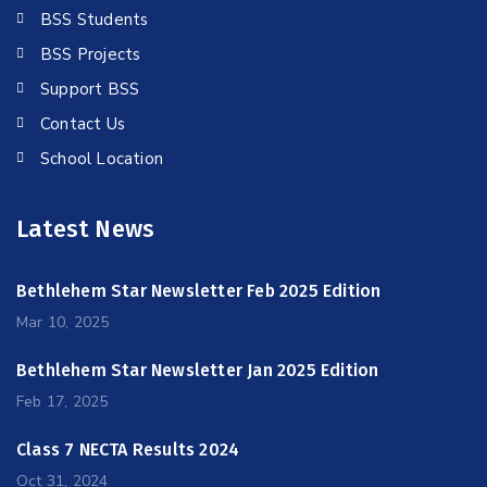
BSS Students
BSS Projects
Support BSS
Contact Us
School Location
Latest News
Bethlehem Star Newsletter Feb 2025 Edition
Mar 10, 2025
Bethlehem Star Newsletter Jan 2025 Edition
Feb 17, 2025
Class 7 NECTA Results 2024
Oct 31, 2024