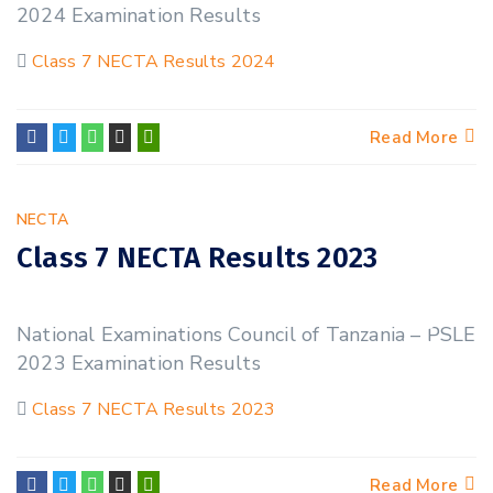
2024 Examination Results
Class 7 NECTA Results 2024
Read More
NECTA
Class 7 NECTA Results 2023
23
National Examinations Council of Tanzania – PSLE
NOV
2023 Examination Results
Class 7 NECTA Results 2023
Read More