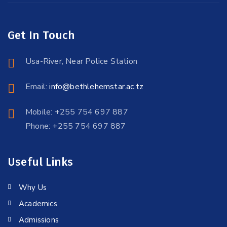
Get In Touch
Usa-River, Near Police Station
Email:
info@bethlehemstar.ac.tz
Mobile: +255 754 697 887
Phone: +255 754 697 887
Useful Links
Why Us
Academics
Admissions