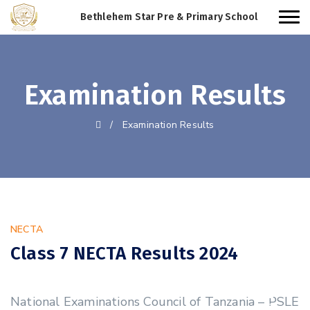
Bethlehem Star Pre & Primary School
Examination Results
/
Examination Results
NECTA
Class 7 NECTA Results 2024
31
National Examinations Council of Tanzania – PSLE
OCT