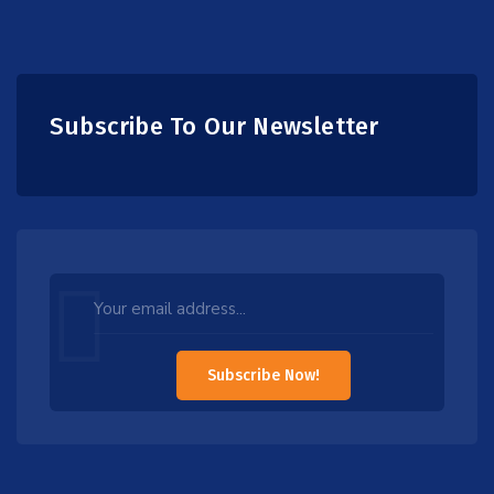
Subscribe To Our Newsletter
Leave
this
field
Subscribe Now!
blank