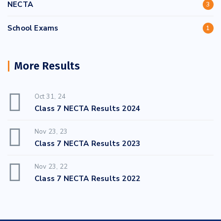
NECTA
3
School Exams
1
More Results
Oct 31, 24
Class 7 NECTA Results 2024
Nov 23, 23
Class 7 NECTA Results 2023
Nov 23, 22
Class 7 NECTA Results 2022