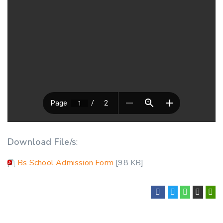
Download File/s
:
Bs School Admission Form
[98 KB]