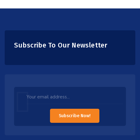
Subscribe To Our Newsletter
Leave
this
field
Subscribe Now!
blank