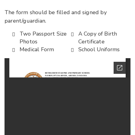
The form should be filled and signed by
parent/guardian.
Two Passport Size
A Copy of Birth
Photos
Certificate
Medical Form
School Uniforms