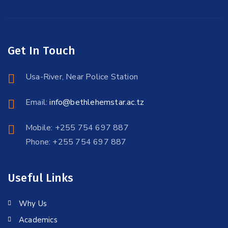
Get In Touch
Usa-River, Near Police Station
Email:
info@bethlehemstar.ac.tz
Mobile: +255 754 697 887
Phone: +255 754 697 887
Useful Links
Why Us
Academics