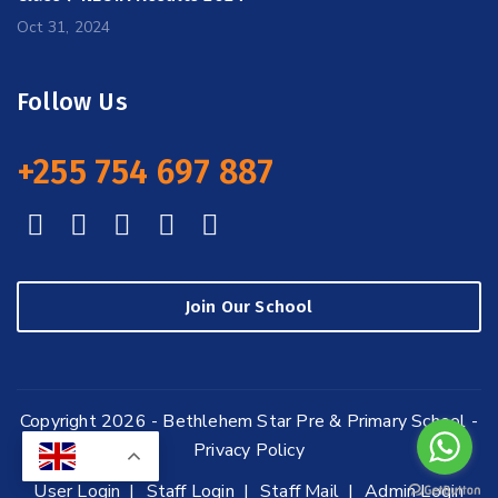
Oct 31, 2024
Follow Us
+255 754 697 887
Join Our School
Copyright 2026 - Bethlehem Star Pre & Primary School -
Privacy Policy
EN
User Login
Staff Login
Staff Mail
Admin Login