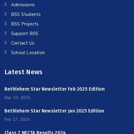
Admissions
BSS Students
BSS Projects
Support BSS
Contact Us
School Location
Latest News
Bethlehem Star Newsletter Feb 2025 Edition
Mar 10, 2025
Bethlehem Star Newsletter Jan 2025 Edition
Feb 17, 2025
Class 7 NECTA Results 2024