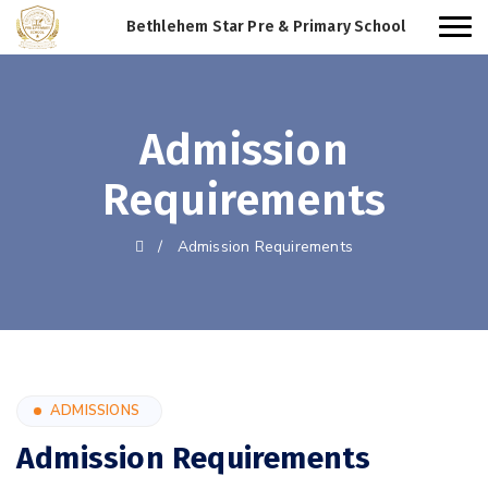
Bethlehem Star Pre & Primary School
Admission
Requirements
/
Admission Requirements
ADMISSIONS
Admission Requirements