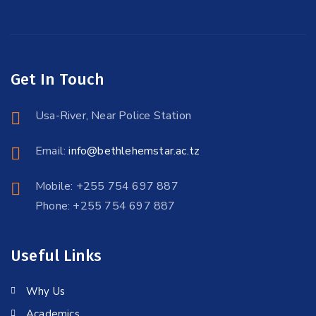
Get In Touch
Usa-River, Near Police Station
Email:
info@bethlehemstar.ac.tz
Mobile: +255 754 697 887
Phone: +255 754 697 887
Useful Links
Why Us
Academics