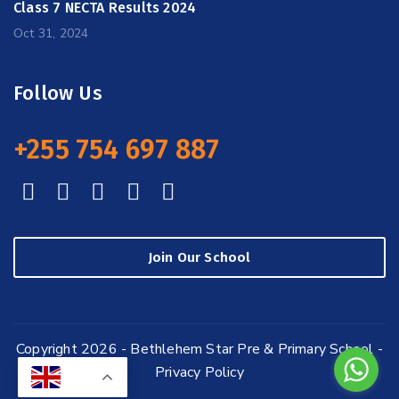
Class 7 NECTA Results 2024
Oct 31, 2024
Follow Us
+255 754 697 887
Join Our School
Copyright 2026 - Bethlehem Star Pre & Primary School -
Privacy Policy
EN