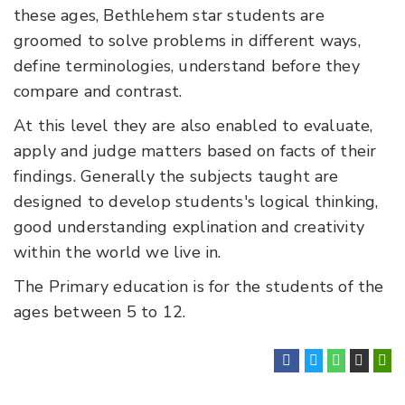
these ages, Bethlehem star students are
groomed to solve problems in different ways,
define terminologies, understand before they
compare and contrast.
At this level they are also enabled to evaluate,
apply and judge matters based on facts of their
findings. Generally the subjects taught are
designed to develop students's logical thinking,
good understanding explination and creativity
within the world we live in.
The Primary education is for the students of the
ages between 5 to 12.