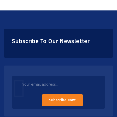
Subscribe To Our Newsletter
Leave
this
field
Subscribe Now!
blank