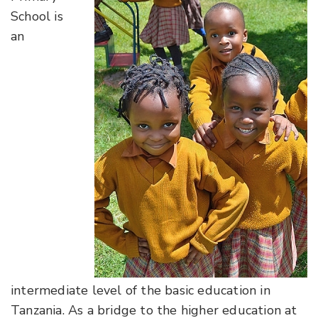
School is
an
intermediate level of the basic education in
Tanzania. As a bridge to the higher education at