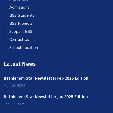
Admissions
BSS Students
BSS Projects
Support BSS
Contact Us
School Location
Latest News
Bethlehem Star Newsletter Feb 2025 Edition
Mar 10, 2025
Bethlehem Star Newsletter Jan 2025 Edition
Feb 17, 2025