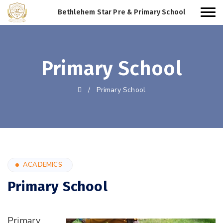
Bethlehem Star Pre & Primary School
Primary School
/
Primary School
ACADEMICS
Primary School
Primary