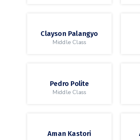
Clayson Palangyo
Middle Class
Pedro Polite
Middle Class
Aman Kastori