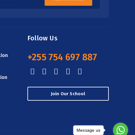
Follow Us
+255 754 697 887
tion
tion
Join Our School
Message us