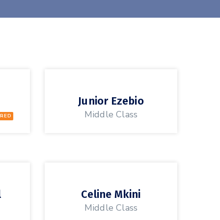
Junior Ezebio
Middle Class
RED
l
Celine Mkini
Middle Class