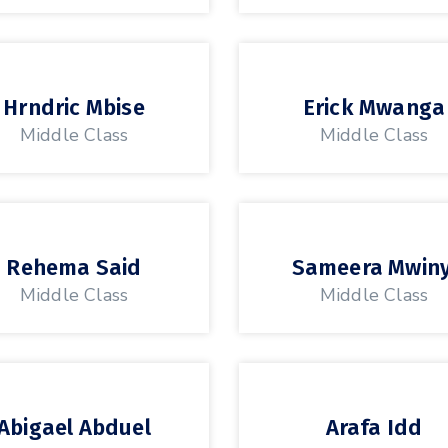
Hrndric Mbise
Erick Mwanga
Middle Class
Middle Class
Rehema Said
Sameera Mwiny
Middle Class
Middle Class
Abigael Abduel
Arafa Idd