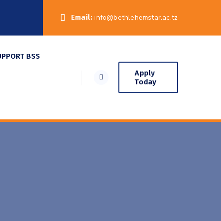
Email:
info@bethlehemstar.ac.tz
UPPORT BSS
Apply
Today