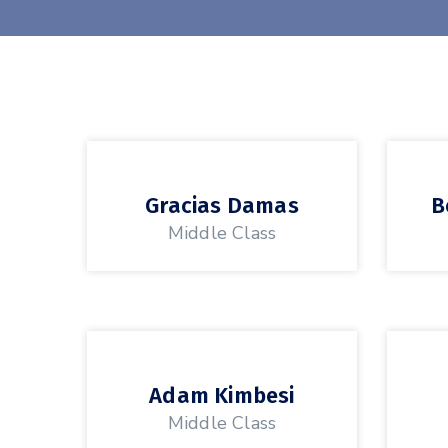
Gracias Damas
B
Middle Class
Adam Kimbesi
Middle Class