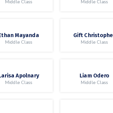
Middle Class
Middle Class
Ethan Mayanda
Gift Christophe
Middle Class
Middle Class
Larisa Apolnary
Liam Odero
Middle Class
Middle Class