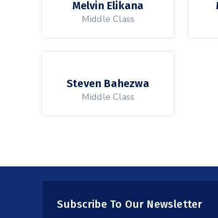
Melvin Elikana
Middle Class
Steven Bahezwa
Middle Class
Subscribe To Our Newsletter