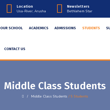
Location
Newsletters
Usa-River, Arusha
Bethlehem Star
OUR SCHOOL
ACADEMICS
ADMISSIONS
STUDENTS
S
CONTACT US
Middle Class Students
/
Middle Class Students
/ 5 Students