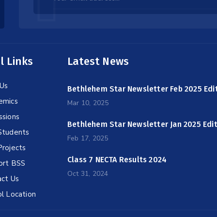
this
field
blank
l Links
Latest News
Us
Bethlehem Star Newsletter Feb 2025 Edi
emics
Mar 10, 2025
ssions
Bethlehem Star Newsletter Jan 2025 Edi
Students
Feb 17, 2025
rojects
Class 7 NECTA Results 2024
ort BSS
Oct 31, 2024
ct Us
l Location