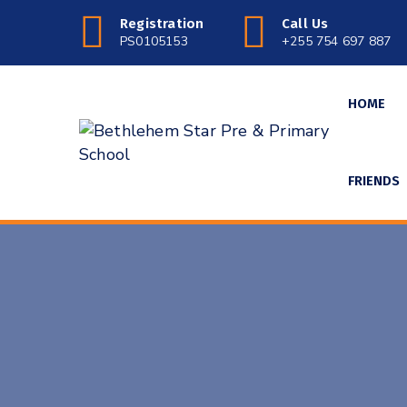
Registration
Call Us
PS0105153
+255 754 697 887
HOME
FRIENDS