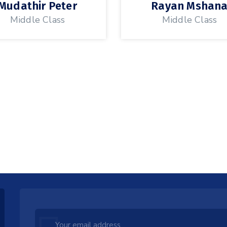
Mudathir Peter
Rayan Mshan
Middle Class
Middle Class
Leave