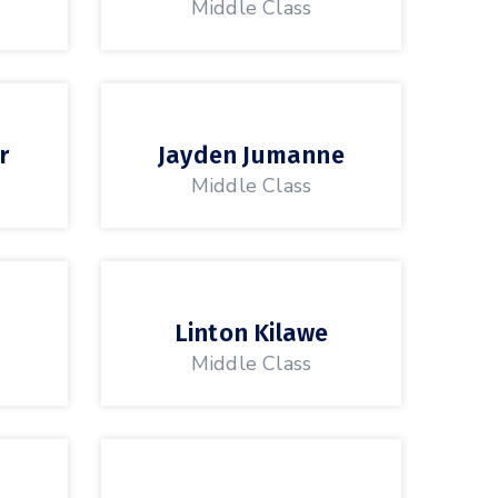
Middle Class
r
Jayden Jumanne
Middle Class
Linton Kilawe
Middle Class