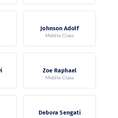
Johnson Adolf
Middle Class
i
Zoe Raphael
Middle Class
Debora Sengati