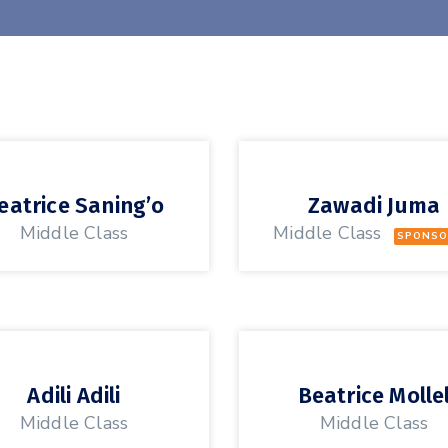
eatrice Saning’o
Zawadi Juma
Middle Class
Middle Class
SPONSO
Adili Adili
Beatrice Molle
Middle Class
Middle Class