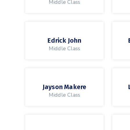
Middle Class
Edrick John
Middle Class
Jayson Makere
Middle Class