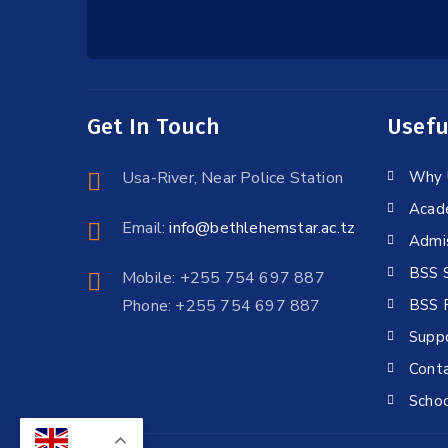
Get In Touch
Usefu
Usa-River, Near Police Station
Why 
Acad
Email:
info@bethlehemstar.ac.tz
Admi
BSS 
Mobile: +255 754 697 887
Phone: +255 754 697 887
BSS P
Supp
Conta
Schoo
EN