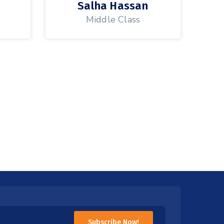
a
Salha Hassan
Middle Class
Subscribe Now!