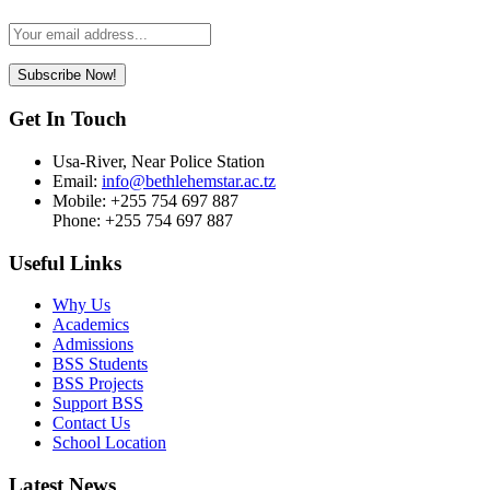
Leave
this
field
Subscribe Now!
blank
Get In Touch
Usa-River, Near Police Station
Email:
info@bethlehemstar.ac.tz
Mobile: +255 754 697 887
Phone: +255 754 697 887
Useful Links
Why Us
Academics
Admissions
BSS Students
BSS Projects
Support BSS
Contact Us
School Location
Latest News