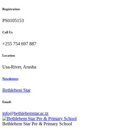
Registration
PS0105153
Call Us
+255 754 697 887
Location
Usa-River, Arusha
Newsletters
Bethlehem Star
Email:
info@bethlehemstar.ac.tz
Bethlehem Star Pre & Primary School