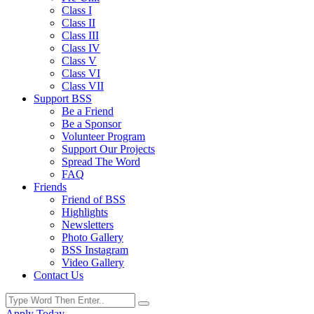
Class I
Class II
Class III
Class IV
Class V
Class VI
Class VII
Support BSS
Be a Friend
Be a Sponsor
Volunteer Program
Support Our Projects
Spread The Word
FAQ
Friends
Friend of BSS
Highlights
Newsletters
Photo Gallery
BSS Instagram
Video Gallery
Contact Us
Apply Today