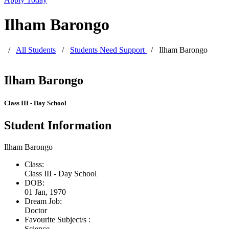
Ilham Barongo
/
All Students
/
Students Need Support
/
Ilham Barongo
Ilham Barongo
Class III - Day School
Student Information
Ilham Barongo
Class:
Class III - Day School
DOB:
01 Jan, 1970
Dream Job:
Doctor
Favourite Subject/s :
Science