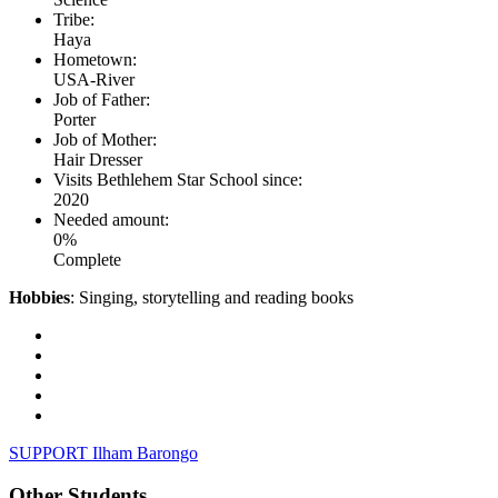
Tribe:
Haya
Hometown:
USA-River
Job of Father:
Porter
Job of Mother:
Hair Dresser
Visits Bethlehem Star School since:
2020
Needed amount:
0%
Complete
Hobbies
: Singing, storytelling and reading books
SUPPORT Ilham Barongo
Other Students