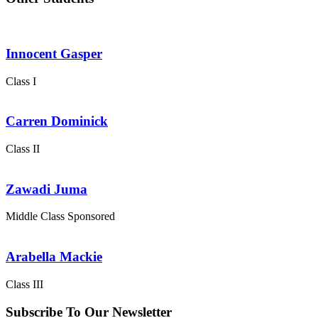
Innocent Gasper
Class I
Carren Dominick
Class II
Zawadi Juma
Middle Class
Sponsored
Arabella Mackie
Class III
Subscribe To Our Newsletter