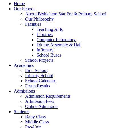
Home
Our School
About Bethlehem Star Pre & Primary School
Our Philosophy
Facilities
Teaching Aids
Libraries
Computer Laboratory
Dining Assembly & Hall
Infirmary
School Buses
School Projects
Academics
Pre - School
Primary School
School Calendar
Exam Results
Admissions
Admission Requirements
Admission Fees
Online Admission
Students
Baby Class
Middle Class
Pre-Unit