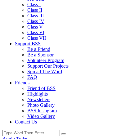
Class I
Class II
Class III
Class IV
Class V
Class VI
Class VII
Support BSS
Be a Friend
Be a Sponsor
Volunteer Program
Support Our Projects
Spread The Word
FAQ
Friends
Friend of BSS
Highlights
Newsletters
Photo Gallery
BSS Instagram
Video Gallery
Contact Us
Apply Today