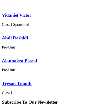
Vidaniel Victor
Class I
Sponsored
Abdi Rashidi
Pre-Unit
Alannakra Pascal
Pre-Unit
Tryson Timoth
Class I
Subscribe To Our Newsletter