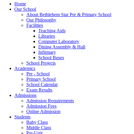
Home
Our School
About Bethlehem Star Pre & Primary School
Our Philosophy
Facilities
Teaching Aids
Libraries
Computer Laboratory
Dining Assembly & Hall
Infirmary
School Buses
School Projects
Academics
Pre - School
Primary School
School Calendar
Exam Results
Admissions
Admission Requirements
Admission Fees
Online Admission
Students
Baby Class
Middle Class
Pre-Unit