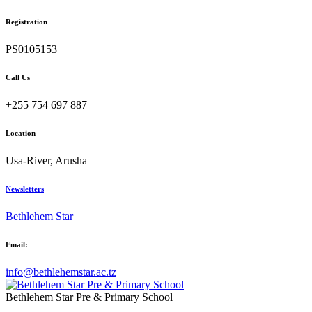
Registration
PS0105153
Call Us
+255 754 697 887
Location
Usa-River, Arusha
Newsletters
Bethlehem Star
Email:
info@bethlehemstar.ac.tz
Bethlehem Star Pre & Primary School