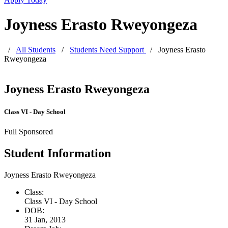
Joyness Erasto Rweyongeza
/
All Students
/
Students Need Support
/
Joyness Erasto
Rweyongeza
Joyness Erasto Rweyongeza
Class VI - Day School
Full Sponsored
Student Information
Joyness Erasto Rweyongeza
Class:
Class VI - Day School
DOB:
31 Jan, 2013