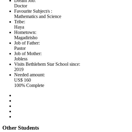
Dream Job:
Doctor
Favourite Subject/s :
Mathematics and Science
Tribe:
Haya
Hometown:
Magadirisho
Job of Father:
Pastor
Job of Mother:
Jobless
Visits Bethlehem Star School since:
2019
Needed amount:
US$ 160
100% Complete
Other Students