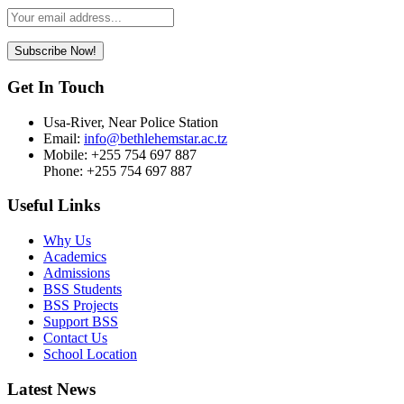
Leave
this
field
Subscribe Now!
blank
Get In Touch
Usa-River, Near Police Station
Email:
info@bethlehemstar.ac.tz
Mobile: +255 754 697 887
Phone: +255 754 697 887
Useful Links
Why Us
Academics
Admissions
BSS Students
BSS Projects
Support BSS
Contact Us
School Location
Latest News