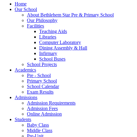
Home
Our School
About Bethlehem Star Pre & Primary School
Our Philosophy
Facilities
Teaching Aids
Libraries
Computer Laboratory
Dining Assembly & Hall
Infirmary
School Buses
School Projects
Academics
Pre - School
Primary School
School Calendar
Exam Results
Admissions
Admission Requirements
Admission Fees
Online Admission
Students
Baby Class
Middle Class
Pre-Unit