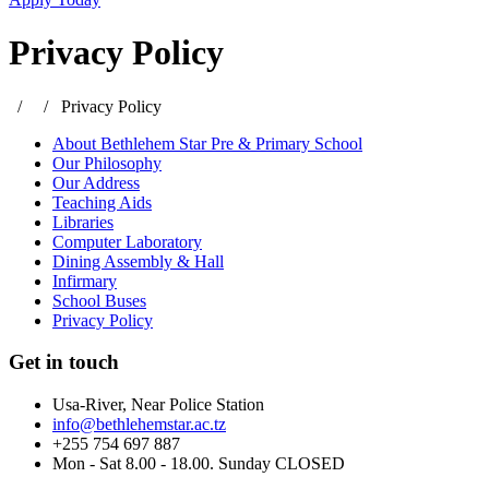
Privacy Policy
/
/
Privacy Policy
About Bethlehem Star Pre & Primary School
Our Philosophy
Our Address
Teaching Aids
Libraries
Computer Laboratory
Dining Assembly & Hall
Infirmary
School Buses
Privacy Policy
Get in touch
Usa-River, Near Police Station
info@bethlehemstar.ac.tz
+255 754 697 887
Mon - Sat 8.00 - 18.00. Sunday CLOSED