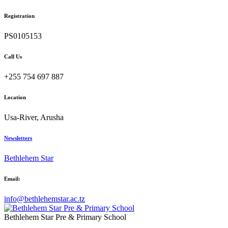
Registration
PS0105153
Call Us
+255 754 697 887
Location
Usa-River, Arusha
Newsletters
Bethlehem Star
Email:
info@bethlehemstar.ac.tz
Bethlehem Star Pre & Primary School