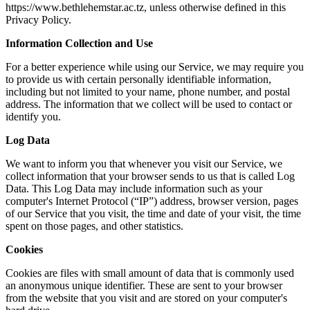
https://www.bethlehemstar.ac.tz, unless otherwise defined in this
Privacy Policy.
Information Collection and Use
For a better experience while using our Service, we may require you
to provide us with certain personally identifiable information,
including but not limited to your name, phone number, and postal
address. The information that we collect will be used to contact or
identify you.
Log Data
We want to inform you that whenever you visit our Service, we
collect information that your browser sends to us that is called Log
Data. This Log Data may include information such as your
computer's Internet Protocol (“IP”) address, browser version, pages
of our Service that you visit, the time and date of your visit, the time
spent on those pages, and other statistics.
Cookies
Cookies are files with small amount of data that is commonly used
an anonymous unique identifier. These are sent to your browser
from the website that you visit and are stored on your computer's