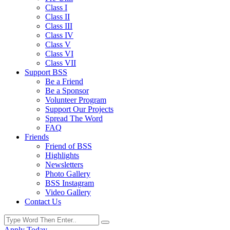
Class I
Class II
Class III
Class IV
Class V
Class VI
Class VII
Support BSS
Be a Friend
Be a Sponsor
Volunteer Program
Support Our Projects
Spread The Word
FAQ
Friends
Friend of BSS
Highlights
Newsletters
Photo Gallery
BSS Instagram
Video Gallery
Contact Us
Apply Today