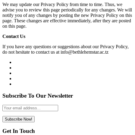
We may update our Privacy Policy from time to time. Thus, we
advise you to review this page periodically for any changes. We will
notify you of any changes by posting the new Privacy Policy on this
page. These changes are effective immediately, after they are posted
on this page.
Contact Us
If you have any questions or suggestions about our Privacy Policy,
do not hesitate to contact us at info@bethlehemstar.ac.tz
Subscribe To Our Newsletter
Leave
this
field
Subscribe Now!
blank
Get In Touch