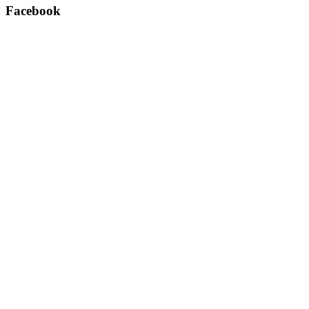
Facebook