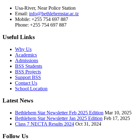
Usa-River, Near Police Station
Email:
info@bethlehemstar.ac.tz
Mobile: +255 754 697 887
Phone: +255 754 697 887
Useful Links
Why Us
Academics
Admissions
BSS Students
BSS Projects
Support BSS
Contact Us
School Location
Latest News
Bethlehem Star Newsletter Feb 2025 Edition
Mar 10, 2025
Bethlehem Star Newsletter Jan 2025 Edition
Feb 17, 2025
Class 7 NECTA Results 2024
Oct 31, 2024
Follow Us