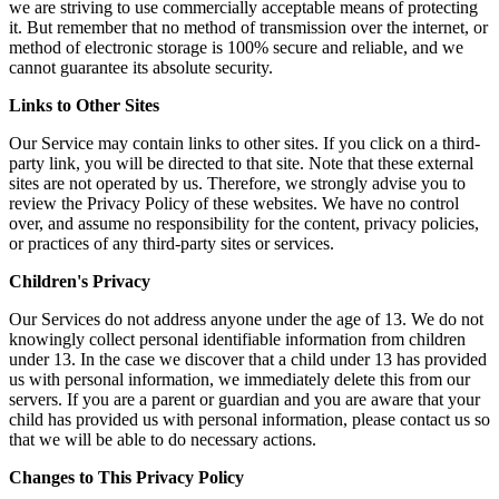
we are striving to use commercially acceptable means of protecting
it. But remember that no method of transmission over the internet, or
method of electronic storage is 100% secure and reliable, and we
cannot guarantee its absolute security.
Links to Other Sites
Our Service may contain links to other sites. If you click on a third-
party link, you will be directed to that site. Note that these external
sites are not operated by us. Therefore, we strongly advise you to
review the Privacy Policy of these websites. We have no control
over, and assume no responsibility for the content, privacy policies,
or practices of any third-party sites or services.
Children's Privacy
Our Services do not address anyone under the age of 13. We do not
knowingly collect personal identifiable information from children
under 13. In the case we discover that a child under 13 has provided
us with personal information, we immediately delete this from our
servers. If you are a parent or guardian and you are aware that your
child has provided us with personal information, please contact us so
that we will be able to do necessary actions.
Changes to This Privacy Policy