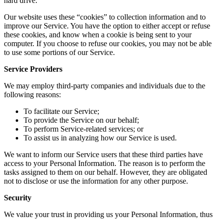
hard drive.
Our website uses these “cookies” to collection information and to
improve our Service. You have the option to either accept or refuse
these cookies, and know when a cookie is being sent to your
computer. If you choose to refuse our cookies, you may not be able
to use some portions of our Service.
Service Providers
We may employ third-party companies and individuals due to the
following reasons:
To facilitate our Service;
To provide the Service on our behalf;
To perform Service-related services; or
To assist us in analyzing how our Service is used.
We want to inform our Service users that these third parties have
access to your Personal Information. The reason is to perform the
tasks assigned to them on our behalf. However, they are obligated
not to disclose or use the information for any other purpose.
Security
We value your trust in providing us your Personal Information, thus