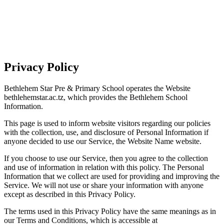
Privacy Policy
Bethlehem Star Pre & Primary School operates the Website
bethlehemstar.ac.tz, which provides the Bethlehem School
Information.
This page is used to inform website visitors regarding our policies
with the collection, use, and disclosure of Personal Information if
anyone decided to use our Service, the Website Name website.
If you choose to use our Service, then you agree to the collection
and use of information in relation with this policy. The Personal
Information that we collect are used for providing and improving the
Service. We will not use or share your information with anyone
except as described in this Privacy Policy.
The terms used in this Privacy Policy have the same meanings as in
our Terms and Conditions, which is accessible at