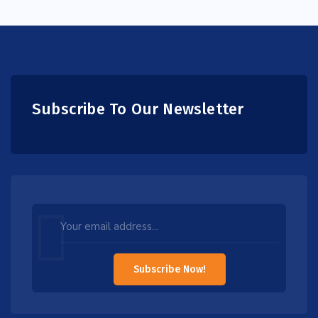
Subscribe To Our Newsletter
Leave
this
field
Subscribe Now!
blank