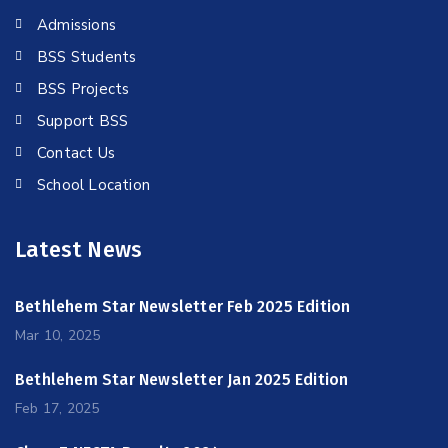
Admissions
BSS Students
BSS Projects
Support BSS
Contact Us
School Location
Latest News
Bethlehem Star Newsletter Feb 2025 Edition
Mar 10, 2025
Bethlehem Star Newsletter Jan 2025 Edition
Feb 17, 2025