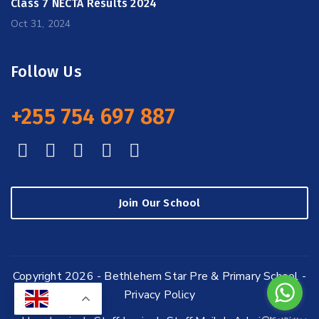
Class 7 NECTA Results 2024
Oct 31, 2024
Follow Us
+255 754 697 887
Join Our School
Copyright 2026 - Bethlehem Star Pre & Primary School -
Privacy Policy
EN