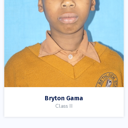
Bryton Gama
Class II