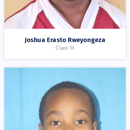
Joshua Erasto Rweyongeza
Class III