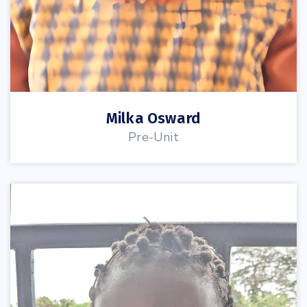
Milka Osward
Pre-Unit