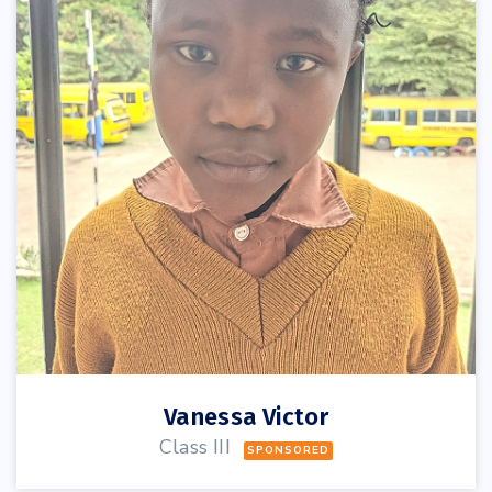
Vanessa Victor
Class III
SPONSORED