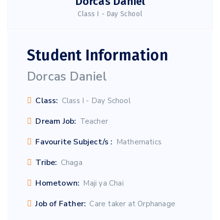
Dorcas Daniel
Class I - Day School
Student Information
Dorcas Daniel
Class:
Class I - Day School
Dream Job:
Teacher
Favourite Subject/s :
Mathematics
Tribe:
Chaga
Hometown:
Maji ya Chai
Job of Father:
Care taker at Orphanage