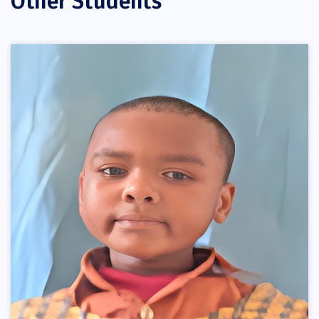
Other Students