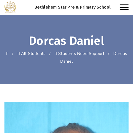
Bethlehem Star Pre & Primary School
Dorcas Daniel
/
All Students
/
Students Need Support
/
Dorcas
Daniel