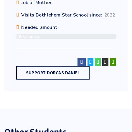
Job of Mother:
Visits Bethlehem Star School since:
2022
Needed amount:
0% Complete
SUPPORT DORCAS DANIEL