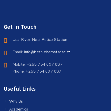
Get In Touch
Usa-River, Near Police Station
Email:
info@bethlehemstar.ac.tz
Mobile: +255 754 697 887
Phone: +255 754 697 887
Useful Links
Why Us
Academics