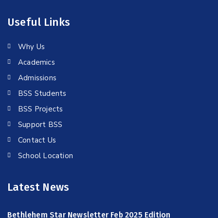
Useful Links
Why Us
Academics
Admissions
BSS Students
BSS Projects
Support BSS
Contact Us
School Location
Latest News
Bethlehem Star Newsletter Feb 2025 Edition