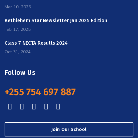
Mar 10, 2025
Bethlehem Star Newsletter Jan 2025 Edition
Feb 17, 2025
Class 7 NECTA Results 2024
Oct 31, 2024
Follow Us
+255 754 697 887
Join Our School