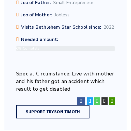
Job of Father:
Small Entrepreneur
Job of Mother:
Jobless
Visits Bethlehem Star School since:
2022
Needed amount:
0% Complete
Special Circumstance:
Live with mother
and his father got an accident which
result to get disabled
SUPPORT TRYSON TIMOTH