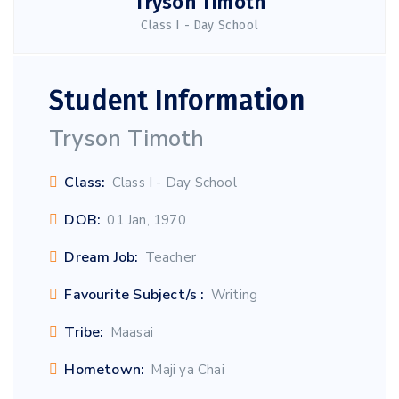
Tryson Timoth
Class I - Day School
Student Information
Tryson Timoth
Class:
Class I - Day School
DOB:
01 Jan, 1970
Dream Job:
Teacher
Favourite Subject/s :
Writing
Tribe:
Maasai
Hometown:
Maji ya Chai