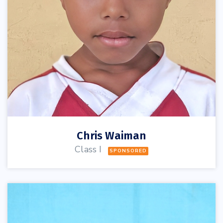
Chris Waiman
Class I
SPONSORED