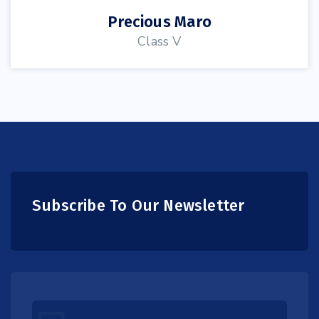
Precious Maro
Class V
Subscribe To Our Newsletter
Leave