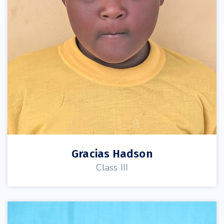
Gracias Hadson
Class III