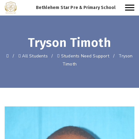
Bethlehem Star Pre & Primary School
Tryson Timoth
/
All Students
/
Students Need Support
/
Tryson
Timoth