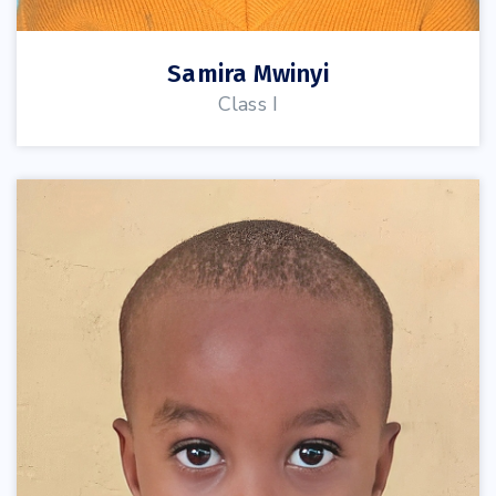
Samira Mwinyi
Class I