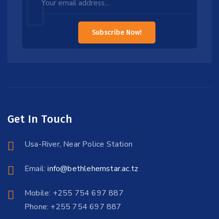
this
field
Subscribe Now!
blank
Get In Touch
Usa-River, Near Police Station
Email:
info@bethlehemstar.ac.tz
Mobile: +255 754 697 887
Phone: +255 754 697 887