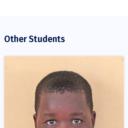
Other Students